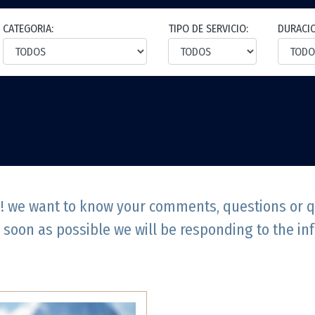
CATEGORIA:
TIPO DE SERVICIO:
DURACI
e! we want to know your comments, questions or que
 soon as possible we will be responding to the in