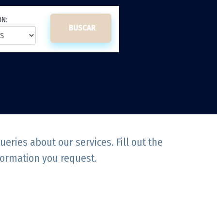
ON:
BUSCAR
ries about our services. Fill out the
formation you request.