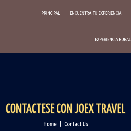
PRINCIPAL
ENCUENTRA TU EXPERIENCIA
EXPERIENCIA RURA
CONTACTESE CON JOEX TRAVEL
Home
Contact Us