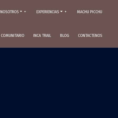
NOSOTROS
EXPERIENCIAS
MACHU PICCHU
L COMUNITARIO
INCA TRAIL
BLOG
CONTACTENOS