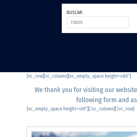
BUSCAR:
[vc_row][vc_column][vc_empty_space height=»80″]
We thank you for visiting our websit
following form and as
[vc_empty_space height=»20″][/vc_column][/vc_row]