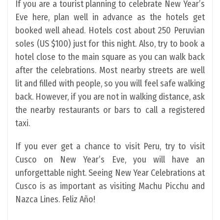
If you are a tourist planning to celebrate New Year’s
Eve here, plan well in advance as the hotels get
booked well ahead. Hotels cost about 250 Peruvian
soles (US $100) just for this night. Also, try to book a
hotel close to the main square as you can walk back
after the celebrations. Most nearby streets are well
lit and filled with people, so you will feel safe walking
back. However, if you are not in walking distance, ask
the nearby restaurants or bars to call a registered
taxi.
If you ever get a chance to visit Peru, try to visit
Cusco on New Year’s Eve, you will have an
unforgettable night. Seeing New Year Celebrations at
Cusco is as important as visiting Machu Picchu and
Nazca Lines. Feliz Año!