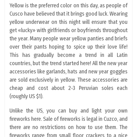
Yellow is the preferred color on this day, as people of
Cusco have believed that it brings good luck. Wearing
yellow underwear on this night will ensure that you
get «lucky» with girlfriends or boyfriends throughout
the year. Many people wear yellow panties and briefs
over their pants hoping to spice up their love life!
This has gradually become a trend in all Latin
countries, but the trend started here! All the new year
accessories like garlands, hats and new year goggles
are sold exclusively in yellow. These accessories are
cheap and cost about 2-3 Peruvian soles each
(roughly US $1).
Unlike the US, you can buy and light your own
fireworks here. Sale of fireworks is legal in Cuzco, and
there are no restrictions on how to use them. The
fireworks range from small floor crackers to a nice