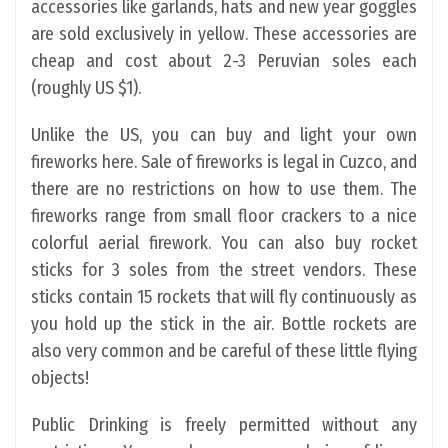
accessories like garlands, hats and new year goggles
are sold exclusively in yellow. These accessories are
cheap and cost about 2-3 Peruvian soles each
(roughly US $1).
Unlike the US, you can buy and light your own
fireworks here. Sale of fireworks is legal in Cuzco, and
there are no restrictions on how to use them. The
fireworks range from small floor crackers to a nice
colorful aerial firework. You can also buy rocket
sticks for 3 soles from the street vendors. These
sticks contain 15 rockets that will fly continuously as
you hold up the stick in the air. Bottle rockets are
also very common and be careful of these little flying
objects!
Public Drinking is freely permitted without any