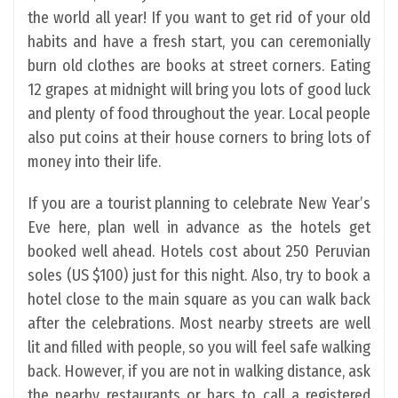
the world all year! If you want to get rid of your old
habits and have a fresh start, you can ceremonially
burn old clothes are books at street corners. Eating
12 grapes at midnight will bring you lots of good luck
and plenty of food throughout the year. Local people
also put coins at their house corners to bring lots of
money into their life.
If you are a tourist planning to celebrate New Year’s
Eve here, plan well in advance as the hotels get
booked well ahead. Hotels cost about 250 Peruvian
soles (US $100) just for this night. Also, try to book a
hotel close to the main square as you can walk back
after the celebrations. Most nearby streets are well
lit and filled with people, so you will feel safe walking
back. However, if you are not in walking distance, ask
the nearby restaurants or bars to call a registered