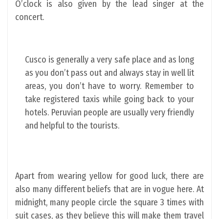
O’clock is also given by the lead singer at the
concert.
Cusco is generally a very safe place and as long
as you don’t pass out and always stay in well lit
areas, you don’t have to worry. Remember to
take registered taxis while going back to your
hotels. Peruvian people are usually very friendly
and helpful to the tourists.
Apart from wearing yellow for good luck, there are
also many different beliefs that are in vogue here. At
midnight, many people circle the square 3 times with
suit cases, as they believe this will make them travel