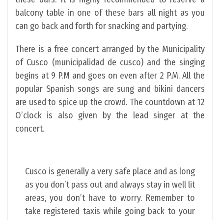
balcony table in one of these bars all night as you
can go back and forth for snacking and partying.
There is a free concert arranged by the Municipality
of Cusco (municipalidad de cusco) and the singing
begins at 9 P.M and goes on even after 2 P.M. All the
popular Spanish songs are sung and bikini dancers
are used to spice up the crowd. The countdown at 12
O’clock is also given by the lead singer at the
concert.
Cusco is generally a very safe place and as long
as you don’t pass out and always stay in well lit
areas, you don’t have to worry. Remember to
take registered taxis while going back to your