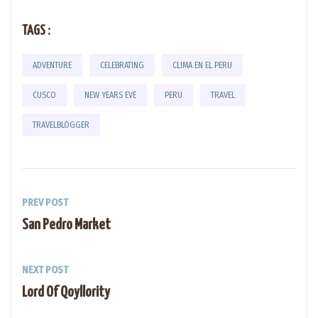
TAGS :
ADVENTURE
CELEBRATING
CLIMA EN EL PERU
CUSCO
NEW YEARS EVE
PERU
TRAVEL
TRAVELBLOGGER
PREV POST
San Pedro Market
NEXT POST
Lord Of Qoyllority