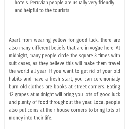
hotels. Peruvian people are usually very friendly
and helpful to the tourists.
Apart from wearing yellow for good luck, there are
also many different beliefs that are in vogue here. At
midnight, many people circle the square 3 times with
suit cases, as they believe this will make them travel
the world all year! If you want to get rid of your old
habits and have a fresh start, you can ceremonially
burn old clothes are books at street corners. Eating
12 grapes at midnight will bring you lots of good luck
and plenty of food throughout the year. Local people
also put coins at their house corners to bring lots of
money into their life.