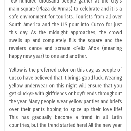
few hundred thousand people gather at the city’s
main square (Plaza de Armas) to celebrate and it is a
safe environment for tourists. Tourists from all over
South America and the U.S pour into Cuzco for just
this day. As the midnight approaches, the crowd
swells up and completely fills the square and the
revelers dance and scream «Feliz Año» (meaning
happy new year) to one and another.
Yellow is the preferred color on this day, as people of
Cusco have believed that it brings good luck. Wearing
yellow underwear on this night will ensure that you
get «lucky» with girlfriends or boyfriends throughout
the year. Many people wear yellow panties and briefs
over their pants hoping to spice up their love life!
This has gradually become a trend in all Latin
countries, but the trend started here! All the new year