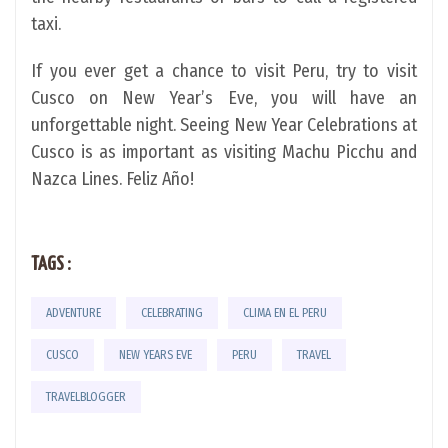
taxi.
If you ever get a chance to visit Peru, try to visit
Cusco on New Year’s Eve, you will have an
unforgettable night. Seeing New Year Celebrations at
Cusco is as important as visiting Machu Picchu and
Nazca Lines. Feliz Año!
TAGS :
ADVENTURE
CELEBRATING
CLIMA EN EL PERU
CUSCO
NEW YEARS EVE
PERU
TRAVEL
TRAVELBLOGGER