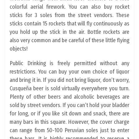
colorful aerial firework. You can also buy rocket
sticks for 3 soles from the street vendors. These
sticks contain 15 rockets that will fly continuously as
you hold up the stick in the air. Bottle rockets are
also very common and be careful of these little flying
objects!
Public Drinking is freely permitted without any
restrictions. You can buy your own choice of liquor
and bring it in. If you did not bring liquor, don’t worry,
Cusqueña beer is sold virtually everywhere you turn.
Plenty of other beers and alcoholic beverages are
sold by street vendors. If you can’t hold your bladder
for long, or if you like sit down and snack, there are
many bars in this square. However, the cover charge
can range from 50-100 Peruvian soles just to enter
these bars. It is highly recommended to reserve a