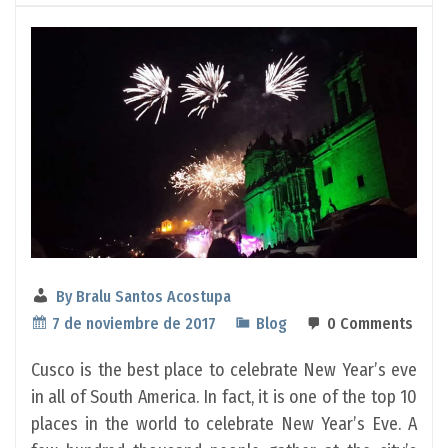
By
Bralu Santos Acostupa
7 de noviembre de 2017
Blog
0 Comments
Cusco is the best place to celebrate New Year’s eve
in all of South America. In fact, it is one of the top 10
places in the world to celebrate New Year’s Eve. A