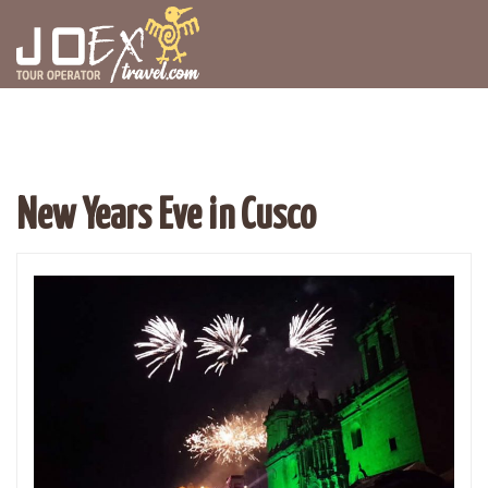
New Years Eve in Cusco