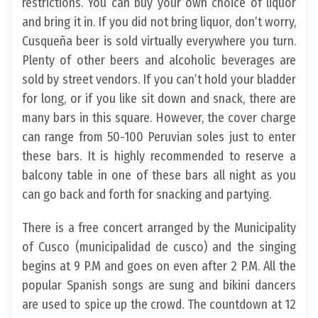
restrictions. You can buy your own choice of liquor
and bring it in. If you did not bring liquor, don’t worry,
Cusqueña beer is sold virtually everywhere you turn.
Plenty of other beers and alcoholic beverages are
sold by street vendors. If you can’t hold your bladder
for long, or if you like sit down and snack, there are
many bars in this square. However, the cover charge
can range from 50-100 Peruvian soles just to enter
these bars. It is highly recommended to reserve a
balcony table in one of these bars all night as you
can go back and forth for snacking and partying.
There is a free concert arranged by the Municipality
of Cusco (municipalidad de cusco) and the singing
begins at 9 P.M and goes on even after 2 P.M. All the
popular Spanish songs are sung and bikini dancers
are used to spice up the crowd. The countdown at 12