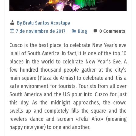
By
Bralu Santos Acostupa
7 de noviembre de 2017
Blog
0 Comments
Cusco is the best place to celebrate New Year’s eve
in all of South America. In fact, it is one of the top 10
places in the world to celebrate New Year’s Eve. A
few hundred thousand people gather at the city’s
main square (Plaza de Armas) to celebrate and it is a
safe environment for tourists. Tourists from all over
South America and the U.S pour into Cuzco for just
this day. As the midnight approaches, the crowd
swells up and completely fills the square and the
revelers dance and scream «Feliz Año» (meaning
happy new year) to one and another.