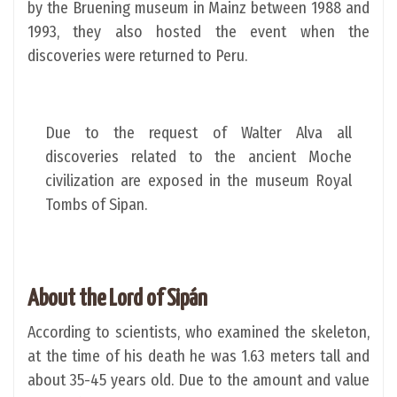
by the Bruening museum in Mainz between 1988 and
1993, they also hosted the event when the
discoveries were returned to Peru.
Due to the request of Walter Alva all
discoveries related to the ancient Moche
civilization are exposed in the museum Royal
Tombs of Sipan.
About the Lord of Sipán
According to scientists, who examined the skeleton,
at the time of his death he was 1.63 meters tall and
about 35-45 years old. Due to the amount and value