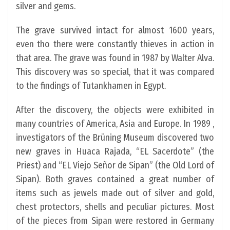
silver and gems.
The grave survived intact for almost 1600 years,
even tho there were constantly thieves in action in
that area. The grave was found in 1987 by Walter Alva.
This discovery was so special, that it was compared
to the findings of Tutankhamen in Egypt.
After the discovery, the objects were exhibited in
many countries of America, Asia and Europe. In 1989 ,
investigators of the Brüning Museum discovered two
new graves in Huaca Rajada, “EL Sacerdote” (the
Priest) and “EL Viejo Señor de Sipan” (the Old Lord of
Sipan). Both graves contained a great number of
items such as jewels made out of silver and gold,
chest protectors, shells and peculiar pictures. Most
of the pieces from Sipan were restored in Germany