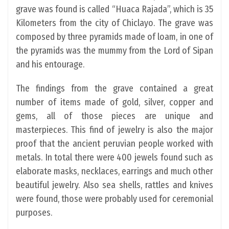
grave was found is called “Huaca Rajada”, which is 35
Kilometers from the city of Chiclayo. The grave was
composed by three pyramids made of loam, in one of
the pyramids was the mummy from the Lord of Sipan
and his entourage.
The findings from the grave contained a great
number of items made of gold, silver, copper and
gems, all of those pieces are unique and
masterpieces. This find of jewelry is also the major
proof that the ancient peruvian people worked with
metals. In total there were 400 jewels found such as
elaborate masks, necklaces, earrings and much other
beautiful jewelry. Also sea shells, rattles and knives
were found, those were probably used for ceremonial
purposes.