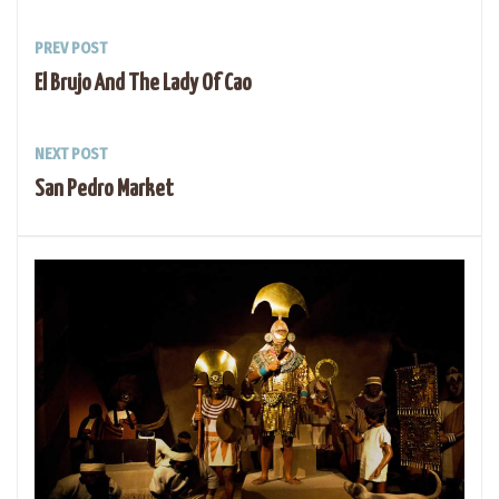
PREV POST
El Brujo And The Lady Of Cao
NEXT POST
San Pedro Market