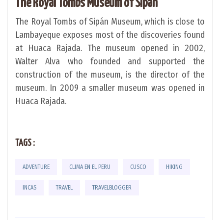
The Royal Tombs Museum of Sipán
The Royal Tombs of Sipán Museum, which is close to
Lambayeque exposes most of the discoveries found
at Huaca Rajada. The museum opened in 2002,
Walter Alva who founded and supported the
construction of the museum, is the director of the
museum. In 2009 a smaller museum was opened in
Huaca Rajada.
TAGS :
ADVENTURE
CLIMA EN EL PERU
CUSCO
HIKING
INCAS
TRAVEL
TRAVELBLOGGER