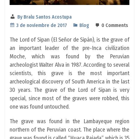
By
Bralu Santos Acostupa
3 de noviembre de 2017
Blog
0 Comments
The Lord of Sipan (El Señor de Sipán), is the grave of
an important leader of the pre-Inca civilization
Moche, which was found by the Peruvian
archeologist Walter Alva in 1987. According to several
scientists, this grave is the most important
archeological discovery of South America in the last
30 years. The grave of the Lord of Sipan is very
special, since most of the graves were robbed, this
one was found untouched.
The grave was found in the Lambayeque region
northern of the Peruvian coast. The place where the
grave was found is called “Huaca Rajada”, which is 35