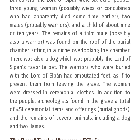
three young women (possibly wives or concubines
who had apparently died some time earlier), two
males (probably warriors), and a child of about nine
or ten years. The remains of a third male (possibly
also a warrior) was found on the roof of the burial
chamber sitting in a niche overlooking the chamber.
There was also a dog which was probably the Lord of
Sipan’s favorite pet. The warriors who were buried
with the Lord of Sipán had amputated feet, as if to
prevent them from leaving the grave. The women
were dressed in ceremonial clothes. In addition to
the people, archeologists found in the grave a total
of 451 ceremonial items and offerings (burial goods),
and the remains of several animals, including a dog
and two llamas.