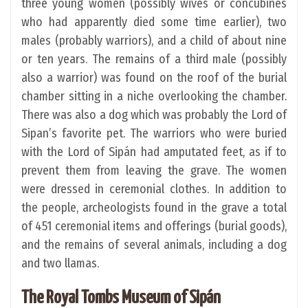
three young women (possibly wives or concubines
who had apparently died some time earlier), two
males (probably warriors), and a child of about nine
or ten years. The remains of a third male (possibly
also a warrior) was found on the roof of the burial
chamber sitting in a niche overlooking the chamber.
There was also a dog which was probably the Lord of
Sipan’s favorite pet. The warriors who were buried
with the Lord of Sipán had amputated feet, as if to
prevent them from leaving the grave. The women
were dressed in ceremonial clothes. In addition to
the people, archeologists found in the grave a total
of 451 ceremonial items and offerings (burial goods),
and the remains of several animals, including a dog
and two llamas.
The Royal Tombs Museum of Sipán