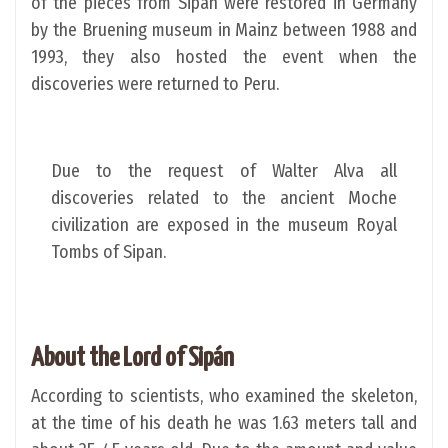
of the pieces from Sipan were restored in Germany
by the Bruening museum in Mainz between 1988 and
1993, they also hosted the event when the
discoveries were returned to Peru.
Due to the request of Walter Alva all
discoveries related to the ancient Moche
civilization are exposed in the museum Royal
Tombs of Sipan.
About the Lord of Sipán
According to scientists, who examined the skeleton,
at the time of his death he was 1.63 meters tall and