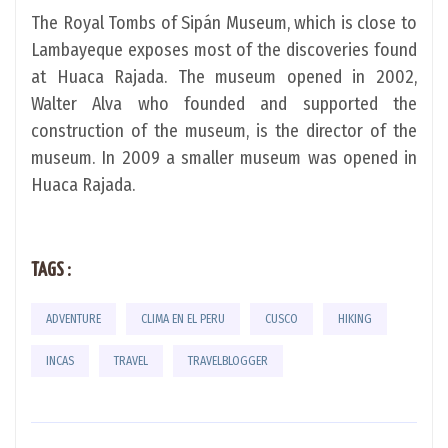
The Royal Tombs of Sipán Museum, which is close to
Lambayeque exposes most of the discoveries found
at Huaca Rajada. The museum opened in 2002,
Walter Alva who founded and supported the
construction of the museum, is the director of the
museum. In 2009 a smaller museum was opened in
Huaca Rajada.
TAGS :
ADVENTURE
CLIMA EN EL PERU
CUSCO
HIKING
INCAS
TRAVEL
TRAVELBLOGGER