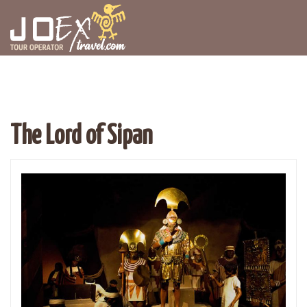
The Lord of Sipan