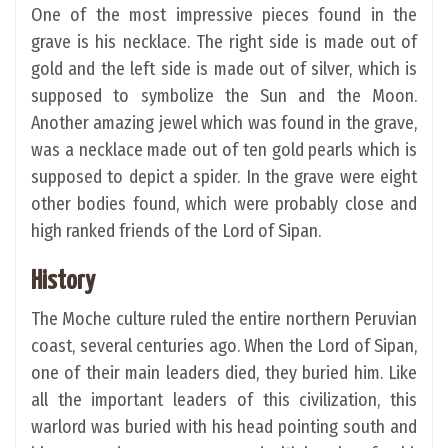
One of the most impressive pieces found in the
grave is his necklace. The right side is made out of
gold and the left side is made out of silver, which is
supposed to symbolize the Sun and the Moon.
Another amazing jewel which was found in the grave,
was a necklace made out of ten gold pearls which is
supposed to depict a spider. In the grave were eight
other bodies found, which were probably close and
high ranked friends of the Lord of Sipan.
History
The Moche culture ruled the entire northern Peruvian
coast, several centuries ago. When the Lord of Sipan,
one of their main leaders died, they buried him. Like
all the important leaders of this civilization, this
warlord was buried with his head pointing south and