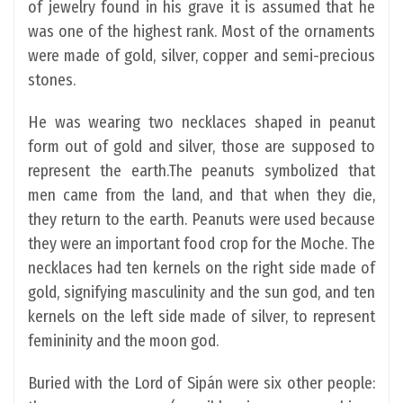
of jewelry found in his grave it is assumed that he
was one of the highest rank. Most of the ornaments
were made of gold, silver, copper and semi-precious
stones.
He was wearing two necklaces shaped in peanut
form out of gold and silver, those are supposed to
represent the earth.The peanuts symbolized that
men came from the land, and that when they die,
they return to the earth. Peanuts were used because
they were an important food crop for the Moche. The
necklaces had ten kernels on the right side made of
gold, signifying masculinity and the sun god, and ten
kernels on the left side made of silver, to represent
femininity and the moon god.
Buried with the Lord of Sipán were six other people: