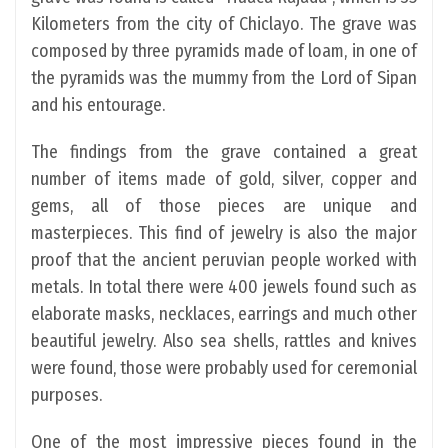
Kilometers from the city of Chiclayo. The grave was
composed by three pyramids made of loam, in one of
the pyramids was the mummy from the Lord of Sipan
and his entourage.
The findings from the grave contained a great
number of items made of gold, silver, copper and
gems, all of those pieces are unique and
masterpieces. This find of jewelry is also the major
proof that the ancient peruvian people worked with
metals. In total there were 400 jewels found such as
elaborate masks, necklaces, earrings and much other
beautiful jewelry. Also sea shells, rattles and knives
were found, those were probably used for ceremonial
purposes.
One of the most impressive pieces found in the