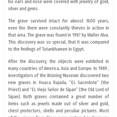
his ears and nose were covered with jewelry of gold,
silver and gems.
The grave survived intact for almost 1600 years,
even tho there were constantly thieves in action in
that area. The grave was found in 1987 by Walter Alva.
This discovery was so special, that it was compared
to the findings of Tutankhamen in Egypt.
After the discovery, the objects were exhibited in
many countries of America, Asia and Europe. In 1989 ,
investigators of the Brüning Museum discovered two
new graves in Huaca Rajada, “EL Sacerdote” (the
Priest) and “EL Viejo Señor de Sipan” (the Old Lord of
Sipan). Both graves contained a great number of
items such as jewels made out of silver and gold,
chest protectors, shells and peculiar pictures. Most