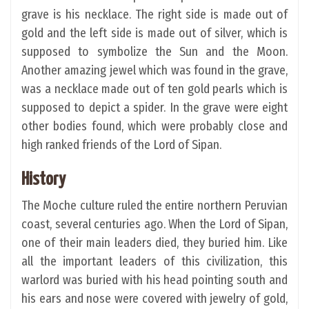
grave is his necklace. The right side is made out of
gold and the left side is made out of silver, which is
supposed to symbolize the Sun and the Moon.
Another amazing jewel which was found in the grave,
was a necklace made out of ten gold pearls which is
supposed to depict a spider. In the grave were eight
other bodies found, which were probably close and
high ranked friends of the Lord of Sipan.
History
The Moche culture ruled the entire northern Peruvian
coast, several centuries ago. When the Lord of Sipan,
one of their main leaders died, they buried him. Like
all the important leaders of this civilization, this
warlord was buried with his head pointing south and
his ears and nose were covered with jewelry of gold,