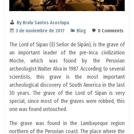
By
Bralu Santos Acostupa
3 de noviembre de 2017
Blog
0 Comments
The Lord of Sipan (El Señor de Sipán), is the grave of
an important leader of the pre-Inca civilization
Moche, which was found by the Peruvian
archeologist Walter Alva in 1987. According to several
scientists, this grave is the most important
archeological discovery of South America in the last
30 years. The grave of the Lord of Sipan is very
special, since most of the graves were robbed, this
one was found untouched.
The grave was found in the Lambayeque region
northern of the Peruvian coast. The place where the