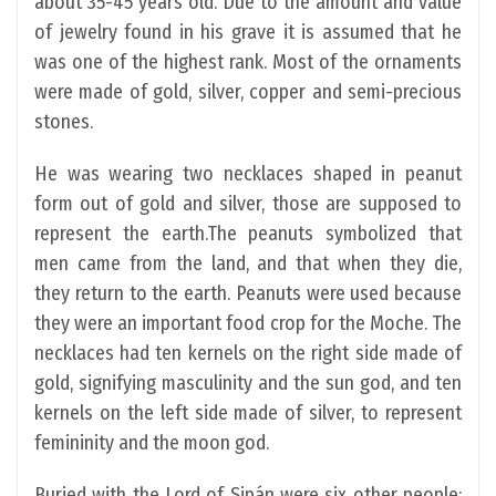
about 35-45 years old. Due to the amount and value
of jewelry found in his grave it is assumed that he
was one of the highest rank. Most of the ornaments
were made of gold, silver, copper and semi-precious
stones.
He was wearing two necklaces shaped in peanut
form out of gold and silver, those are supposed to
represent the earth.The peanuts symbolized that
men came from the land, and that when they die,
they return to the earth. Peanuts were used because
they were an important food crop for the Moche. The
necklaces had ten kernels on the right side made of
gold, signifying masculinity and the sun god, and ten
kernels on the left side made of silver, to represent
femininity and the moon god.
Buried with the Lord of Sipán were six other people: