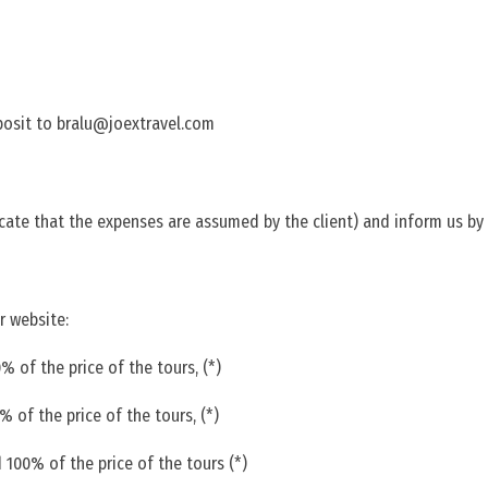
posit to bralu@joextravel.com
ate that the expenses are assumed by the client) and inform us by
r website:
 of the price of the tours, (*)
 of the price of the tours, (*)
 100% of the price of the tours (*)