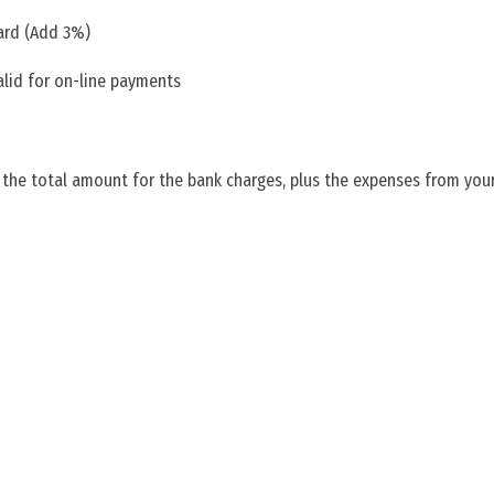
ard (Add 3%)
alid for on-line payments
 the total amount for the bank charges, plus the expenses from your