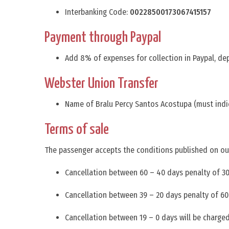
Interbanking Code:
00228500173067415157
Payment through Paypal
Add 8% of expenses for collection in Paypal, de
Webster Union Transfer
Name of Bralu Percy Santos Acostupa (must indic
Terms of sale
The passenger accepts the conditions published on ou
Cancellation between 60 – 40 days penalty of 30%
Cancellation between 39 – 20 days penalty of 60%
Cancellation between 19 – 0 days will be charged