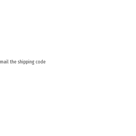
 mail the shipping code