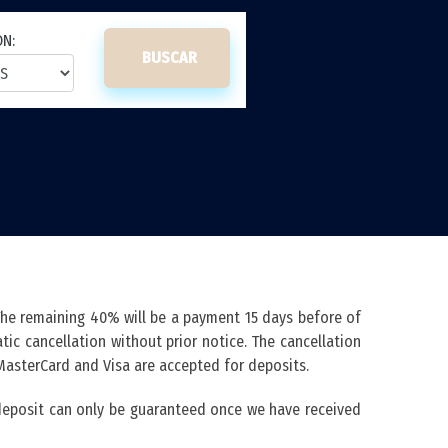
ON:
BUSCAR
The remaining 40% will be a payment 15 days before of
ic cancellation without prior notice. The cancellation
 MasterCard and Visa are accepted for deposits.
s deposit can only be guaranteed once we have received