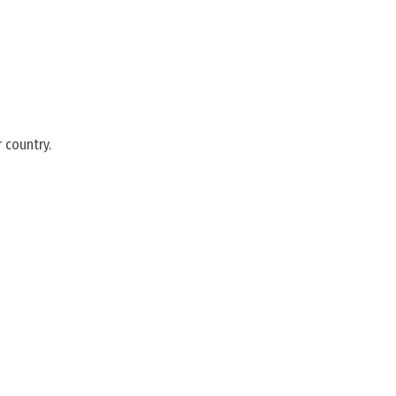
 country.