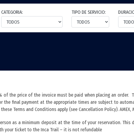
CATEGORIA:
TIPO DE SERVICIO:
DURACI
of the price of the invoice must be paid when placing an order. 
 the final payment at the appropriate times are subject to automat
n these Terms and Conditions apply (see Cancellation Policy). AMEX,
 person as a minimum deposit at the time of your reservation. Thi
h your ticket to the Inca Trail – it is not refundable