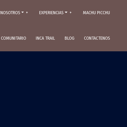
NOSOTROS
EXPERIENCIAS
MACHU PICCHU
L COMUNITARIO
INCA TRAIL
BLOG
CONTACTENOS