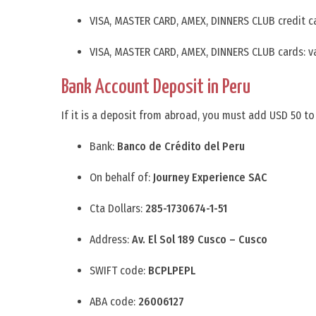
VISA, MASTER CARD, AMEX, DINNERS CLUB credit c
VISA, MASTER CARD, AMEX, DINNERS CLUB cards: v
Bank Account Deposit in Peru
If it is a deposit from abroad, you must add USD 50 to
Bank:
Banco de Crédito del Peru
On behalf of:
Journey Experience SAC
Cta Dollars:
285-1730674-1-51
Address:
Av. El Sol 189 Cusco – Cusco
SWIFT code:
BCPLPEPL
ABA code:
26006127