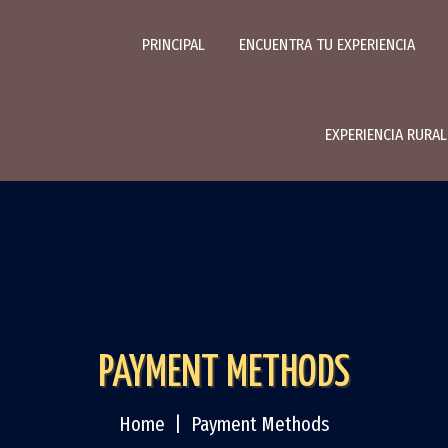
PRINCIPAL
ENCUENTRA TU EXPERIENCIA
EXPERIENCIA RURA
PAYMENT METHODS
Home
Payment Methods