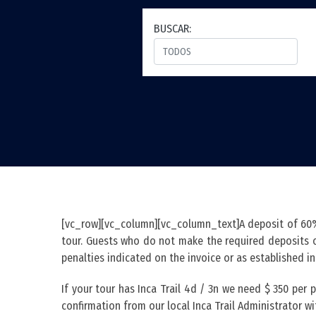
BUSCAR:
[vc_row][vc_column][vc_column_text]A deposit of 60% 
tour. Guests who do not make the required deposits or
penalties indicated on the invoice or as established i
If your tour has Inca Trail 4d / 3n we need $ 350 per
confirmation from our local Inca Trail Administrator wit