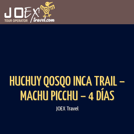
HUCHUY QOSQO INCA TRAIL –
MACHU PICCHU – 4 DÍAS
JOEX Travel