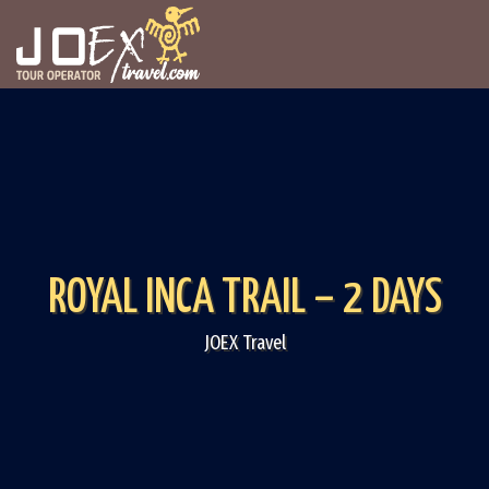
ROYAL INCA TRAIL – 2 DAYS
JOEX Travel