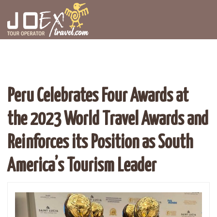
Peru Celebrates Four Awards at
the 2023 World Travel Awards and
Reinforces its Position as South
America’s Tourism Leader