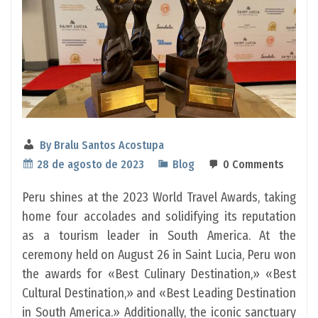
By
Bralu Santos Acostupa
28 de agosto de 2023
Blog
0 Comments
Peru shines at the 2023 World Travel Awards, taking
home four accolades and solidifying its reputation
as a tourism leader in South America. At the
ceremony held on August 26 in Saint Lucia, Peru won
the awards for «Best Culinary Destination,» «Best
Cultural Destination,» and «Best Leading Destination
in South America.» Additionally, the iconic sanctuary