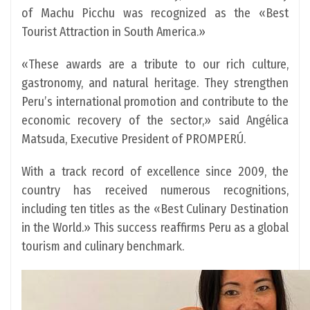
of Machu Picchu was recognized as the «Best
Tourist Attraction in South America.»
«These awards are a tribute to our rich culture,
gastronomy, and natural heritage. They strengthen
Peru’s international promotion and contribute to the
economic recovery of the sector,» said Angélica
Matsuda, Executive President of PROMPERÚ.
With a track record of excellence since 2009, the
country has received numerous recognitions,
including ten titles as the «Best Culinary Destination
in the World.» This success reaffirms Peru as a global
tourism and culinary benchmark.