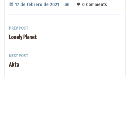
17 de febrero de 2021
0 Comments
PREV POST
Lonely Planet
NEXT POST
Abta