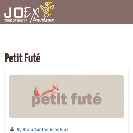
Petit Futé
By
Bralu Santos Acostupa