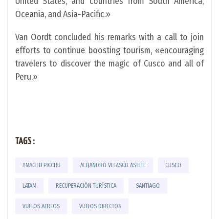
United States, and countries from South America,
Oceania, and Asia-Pacific.»
Van Oordt concluded his remarks with a call to join
efforts to continue boosting tourism, «encouraging
travelers to discover the magic of Cusco and all of
Peru.»
TAGS :
#MACHU PICCHU
ALEJANDRO VELASCO ASTETE
CUSCO
LATAM
RECUPERACIÓN TURÍSTICA
SANTIAGO
VUELOS AEREOS
VUELOS DIRECTOS