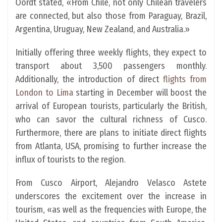
Oordt stated, «From Chile, not only Chilean travelers
are connected, but also those from Paraguay, Brazil,
Argentina, Uruguay, New Zealand, and Australia.»
Initially offering three weekly flights, they expect to
transport about 3,500 passengers monthly.
Additionally, the introduction of direct
flights from
London to Lima
starting in December will boost the
arrival of European tourists, particularly the British,
who can savor the cultural richness of Cusco.
Furthermore, there are plans to initiate direct flights
from Atlanta, USA, promising to further increase the
influx of tourists to the region.
From Cusco Airport, Alejandro Velasco Astete
underscores the excitement over the increase in
tourism, «as well as the frequencies with Europe, the