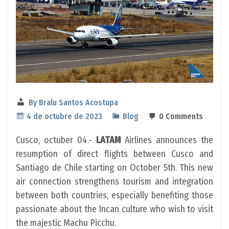
By
Bralu Santos Acostupa
4 de octubre de 2023
Blog
0 Comments
Cusco, octuber 04.-
LATAM
Airlines announces the
resumption of direct flights between Cusco and
Santiago de Chile starting on October 5th. This new
air connection strengthens tourism and integration
between both countries, especially benefiting those
passionate about the Incan culture who wish to visit
the majestic Machu Picchu.