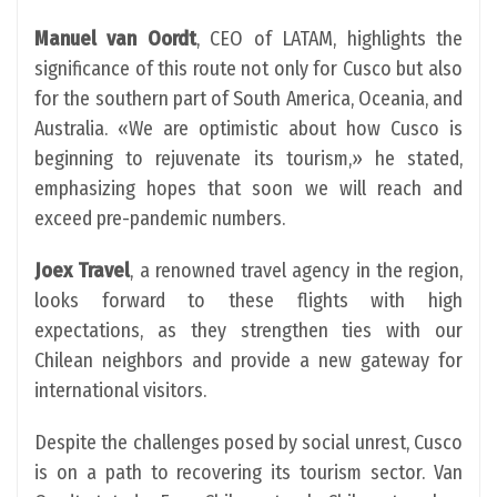
Manuel van Oordt
, CEO of LATAM, highlights the
significance of this route not only for Cusco but also
for the southern part of South America, Oceania, and
Australia. «We are optimistic about how Cusco is
beginning to rejuvenate its tourism,» he stated,
emphasizing hopes that soon we will reach and
exceed pre-pandemic numbers.
Joex Travel
, a renowned travel agency in the region,
looks forward to these flights with high
expectations, as they strengthen ties with our
Chilean neighbors and provide a new gateway for
international visitors.
Despite the challenges posed by social unrest, Cusco
is on a path to recovering its tourism sector. Van