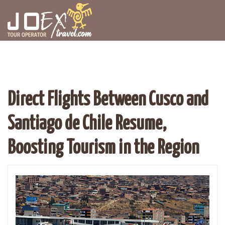
Direct Flights Between Cusco and
Santiago de Chile Resume,
Boosting Tourism in the Region