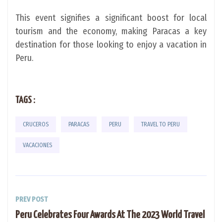
This event signifies a significant boost for local
tourism and the economy, making Paracas a key
destination for those looking to enjoy a vacation in
Peru.
TAGS :
CRUCEROS
PARACAS
PERU
TRAVEL TO PERU
VACACIONES
PREV POST
Peru Celebrates Four Awards At The 2023 World Travel