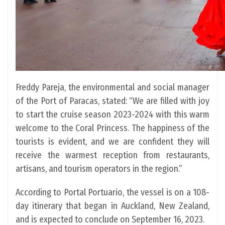
Freddy Pareja, the environmental and social manager
of the Port of Paracas, stated: “We are filled with joy
to start the cruise season 2023-2024 with this warm
welcome to the Coral Princess. The happiness of the
tourists is evident, and we are confident they will
receive the warmest reception from restaurants,
artisans, and tourism operators in the region.”
According to Portal Portuario, the vessel is on a 108-
day itinerary that began in Auckland, New Zealand,
and is expected to conclude on September 16, 2023.