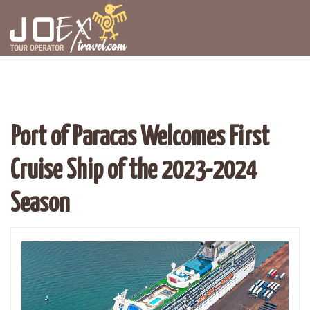
Port of Paracas Welcomes First
Cruise Ship of the 2023-2024
Season