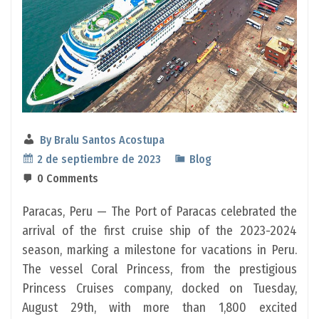
By
Bralu Santos Acostupa
2 de septiembre de 2023
Blog
0 Comments
Paracas, Peru — The Port of Paracas celebrated the
arrival of the first cruise ship of the 2023-2024
season, marking a milestone for vacations in Peru.
The vessel Coral Princess, from the prestigious
Princess Cruises company, docked on Tuesday,
August 29th, with more than 1,800 excited