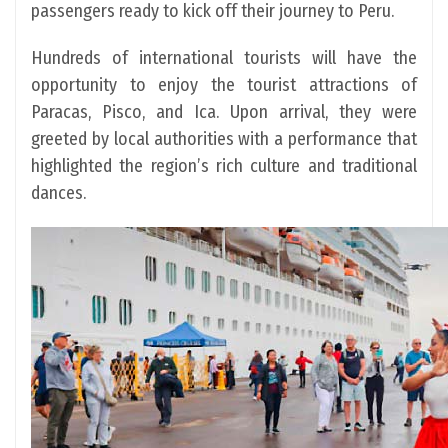
passengers ready to kick off their journey to Peru.
Hundreds of international tourists will have the
opportunity to enjoy the tourist attractions of
Paracas, Pisco, and Ica. Upon arrival, they were
greeted by local authorities with a performance that
highlighted the region’s rich culture and traditional
dances.