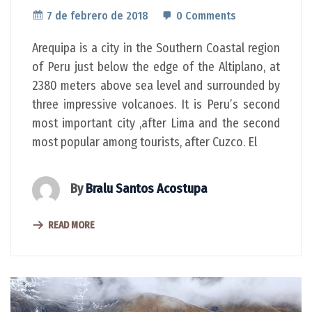
7 de febrero de 2018
0 Comments
Arequipa is a city in the Southern Coastal region
of Peru just below the edge of the Altiplano, at
2380 meters above sea level and surrounded by
three impressive volcanoes. It is Peru’s second
most important city ,after Lima and the second
most popular among tourists, after Cuzco. El
By
Bralu Santos Acostupa
READ MORE