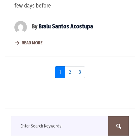
few days before
By
Bralu Santos Acostupa
READ MORE
1
2
3