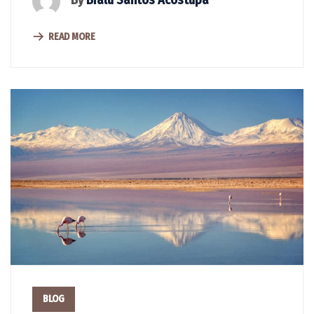
By
Bralu Santos Acostupa
READ MORE
BLOG