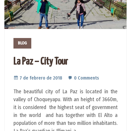
BLOG
La Paz – City Tour
7 de febrero de 2018
0 Comments
The beautiful city of La Paz is located in the
valley of Choqueyapu. With an height of 3660m,
it is considered the highest seat of government
in the world and has together with El Alto a
population of more than two million inhabitants.
La Paz’s guardian is Illimani, a