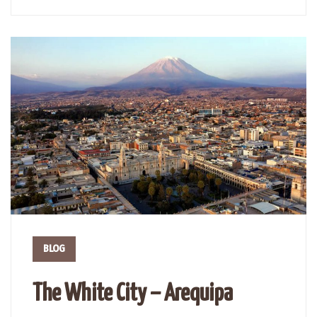
BLOG
The White City – Arequipa