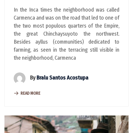
In the Inca times the neighborhood was called
Carmenca and was on the road that led to one of
the two most populous quarters of the Empire,
the great Chinchaysuyoto the northwest.
Besides ayllus (communities) dedicated to
farming, as seen in the terracing still visible in
the neighborhood, Carmenca
By
Bralu Santos Acostupa
READ MORE