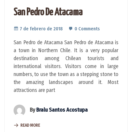
San Pedro De Atacama
7 de febrero de 2018
0 Comments
San Pedro de Atacama San Pedro de Atacama is
a town in Northern Chile. It is a very popular
destination among Chilean tourists and
international visitors. Visitors come in large
numbers, to use the town as a stepping stone to
the amazing landscapes around it. Most
attractions are part
By
Bralu Santos Acostupa
READ MORE