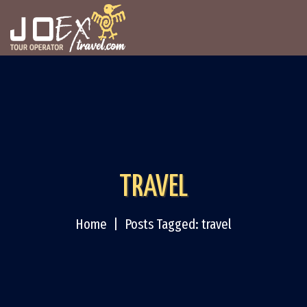
TRAVEL
Home
Posts Tagged: travel