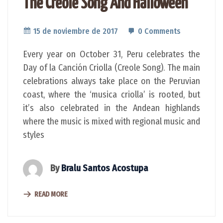
The Creole Song And Halloween
15 de noviembre de 2017
0 Comments
Every year on October 31, Peru celebrates the
Day of la Canción Criolla (Creole Song). The main
celebrations always take place on the Peruvian
coast, where the ‘musica criolla’ is rooted, but
it’s also celebrated in the Andean highlands
where the music is mixed with regional music and
styles
By
Bralu Santos Acostupa
READ MORE