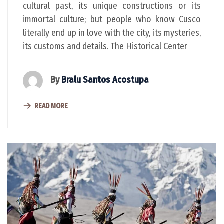
cultural past, its unique constructions or its
immortal culture; but people who know Cusco
literally end up in love with the city, its mysteries,
its customs and details. The Historical Center
By
Bralu Santos Acostupa
READ MORE