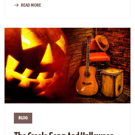
READ MORE
BLOG