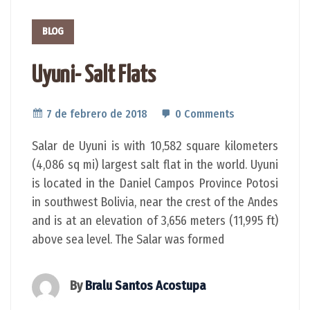
BLOG
Uyuni- Salt Flats
7 de febrero de 2018
0 Comments
Salar de Uyuni is with 10,582 square kilometers
(4,086 sq mi) largest salt flat in the world. Uyuni
is located in the Daniel Campos Province Potosi
in southwest Bolivia, near the crest of the Andes
and is at an elevation of 3,656 meters (11,995 ft)
above sea level. The Salar was formed
By
Bralu Santos Acostupa