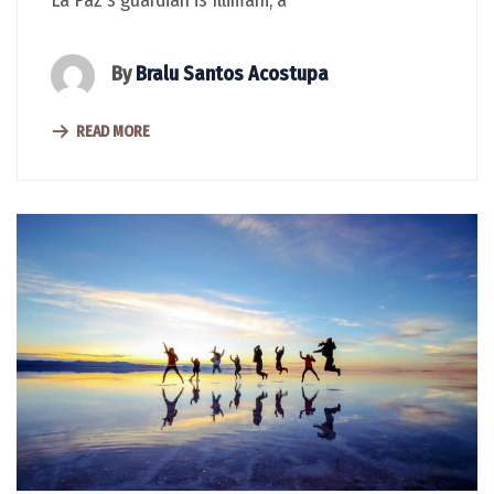
By
Bralu Santos Acostupa
READ MORE