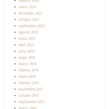
febrero 2024
enero 2024
diciembre 2023
octubre 2023
septiembre 2023
agosto 2023
mayo 2023
abril 2023
junio 2019
mayo 2019
marzo 2019
febrero 2019
enero 2019
febrero 2018
noviembre 2017
octubre 2017
septiembre 2017
marzo 2016