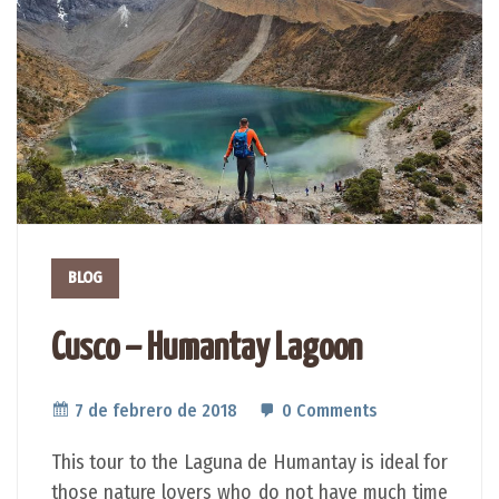
BLOG
Cusco – Humantay Lagoon
7 de febrero de 2018
0 Comments
This tour to the Laguna de Humantay is ideal for
those nature lovers who do not have much time