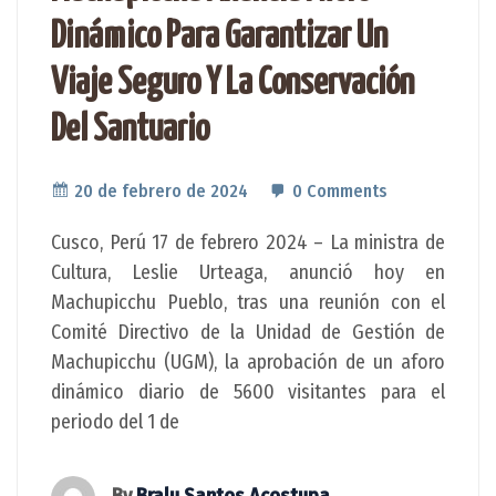
Dinámico Para Garantizar Un
Viaje Seguro Y La Conservación
Del Santuario
20 de febrero de 2024
0 Comments
Cusco, Perú 17 de febrero 2024 – La ministra de
Cultura, Leslie Urteaga, anunció hoy en
Machupicchu Pueblo, tras una reunión con el
Comité Directivo de la Unidad de Gestión de
Machupicchu (UGM), la aprobación de un aforo
dinámico diario de 5600 visitantes para el
periodo del 1 de