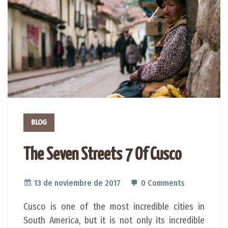
BLOG
The Seven Streets 7 Of Cusco
13 de noviembre de 2017
0 Comments
Cusco is one of the most incredible cities in
South America, but it is not only its incredible