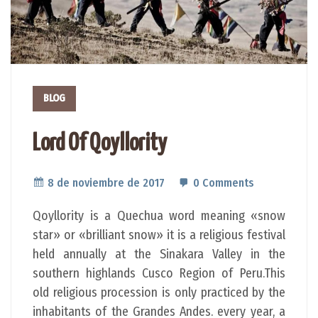
BLOG
Lord Of Qoyllority
8 de noviembre de 2017
0 Comments
Qoyllority is a Quechua word meaning «snow
star» or «brilliant snow» it is a religious festival
held annually at the Sinakara Valley in the
southern highlands Cusco Region of Peru.This
old religious procession is only practiced by the
inhabitants of the Grandes Andes. every year, a