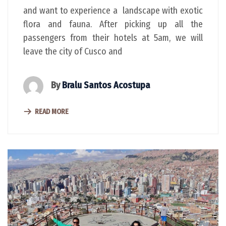
and want to experience a landscape with exotic
flora and fauna. After picking up all the
passengers from their hotels at 5am, we will
leave the city of Cusco and
By
Bralu Santos Acostupa
READ MORE