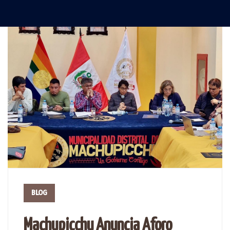
BLOG
Machupicchu Anuncia Aforo