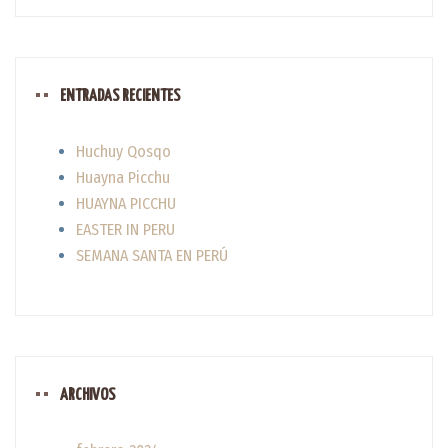
ENTRADAS RECIENTES
Huchuy Qosqo
Huayna Picchu
HUAYNA PICCHU
EASTER IN PERU
SEMANA SANTA EN PERÚ
ARCHIVOS