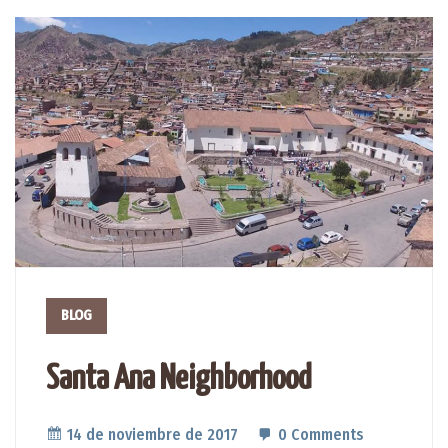
BLOG
Santa Ana Neighborhood
14 de noviembre de 2017
0 Comments